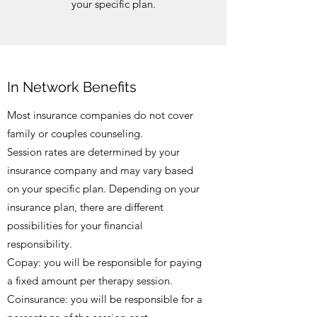
your specific plan.
In Network Benefits
Most insurance companies do not cover
family or couples counseling.
Session rates are determined by your
insurance company and may vary based
on your specific plan. Depending on your
insurance plan, there are different
possibilities for your financial
responsibility.
Copay: you will be responsible for paying
a fixed amount per therapy session.
Coinsurance: you will be responsible for a