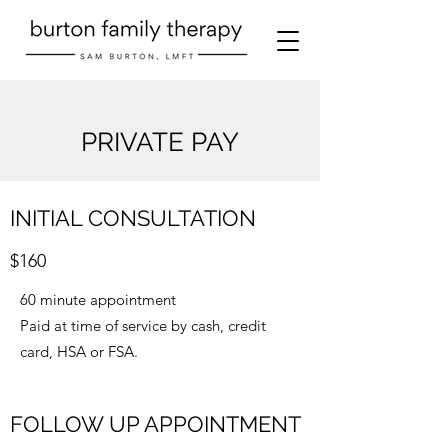
PRIVATE PAY
INITIAL CONSULTATION
$160
60 minute appointment
Paid at time of service by cash, credit
card, HSA or FSA.
FOLLOW UP APPOINTMENT