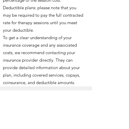
percentage of the session cost.
Deductible plans: please note that you
may be required to pay the full contracted
rate for therapy sessions until you meet
your deductible.
To get a clear understanding of your
insurance coverage and any associated
costs, we recommend contacting your
insurance provider directly. They can
provide detailed information about your
plan, including covered services, copays,
coinsurance, and deductible amounts.
Out of Network Benefits
If Sam is not a provider on your insurance
plan, you may be able to use "out of
network benefits" This is where you pay