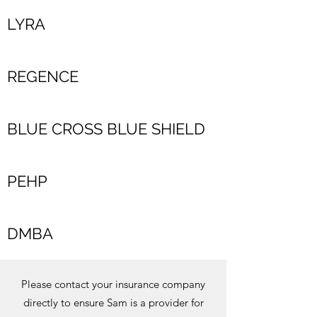
LYRA
REGENCE
BLUE CROSS BLUE SHIELD
PEHP
DMBA
Please contact your insurance company
directly to ensure Sam is a provider for