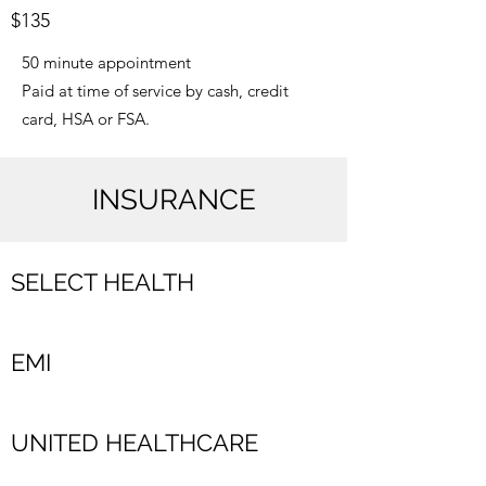
$135
50 minute appointment
Paid at time of service by cash, credit
card, HSA or FSA.
INSURANCE
SELECT HEALTH
EMI
UNITED HEALTHCARE